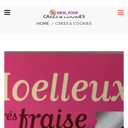
CAKES & COOKIES
HOME
CAKES & COOKIES