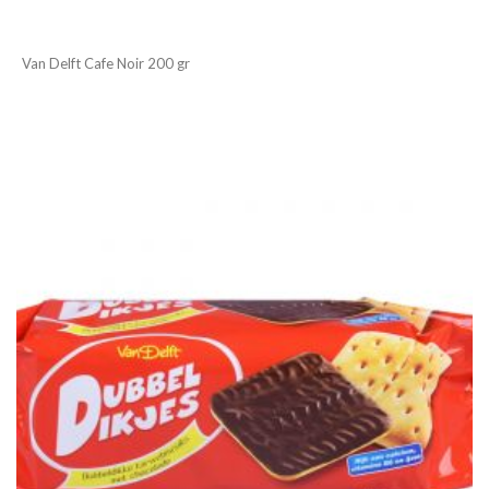
Van Delft Cafe Noir 200 gr