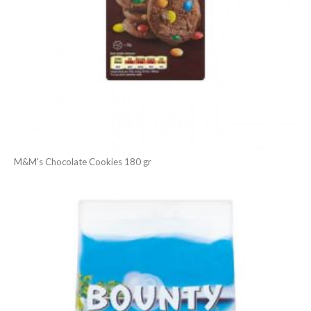
M&M's Chocolate Cookies 180 gr