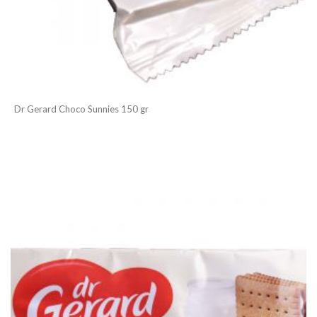
Dr Gerard Choco Sunnies 150 gr