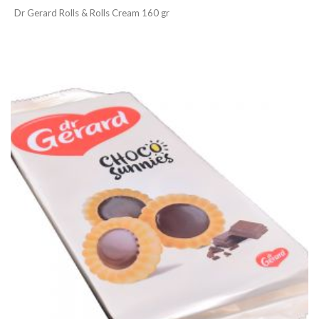
Dr Gerard Rolls & Rolls Cream 160 gr