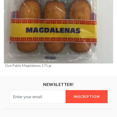
Don Pablo Magdalenas 175 gr
NEWSLETTER!
INSCRIPTION