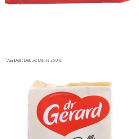
Van Delft Dubbel Dikjes 250 gr