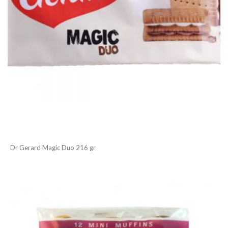
Dr Gerard Magic Duo 216 gr