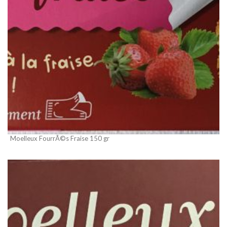
Moelleux FourrÃ©s Fraise 150 gr