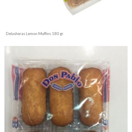
Delasheras Lemon Muffins 180 gr