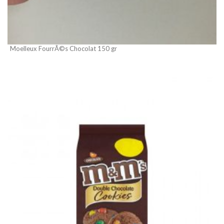
Moelleux FourrÃ©s Chocolat 150 gr