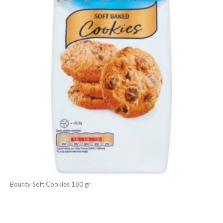
Bounty Soft Cookies 180 gr