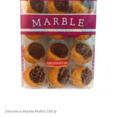
Delasheras Marble Muffins 180 gr