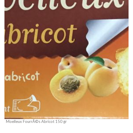
Moelleux FourrÃ©s Abricot 150 gr