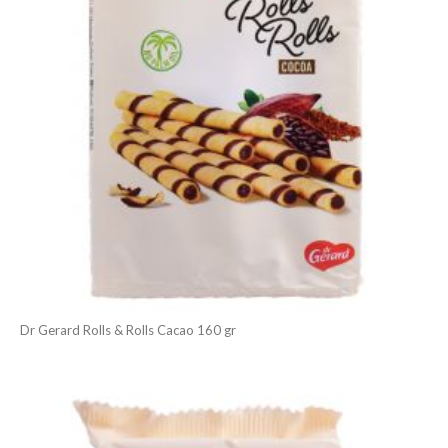
Dr Gerard Rolls & Rolls Cacao 160 gr